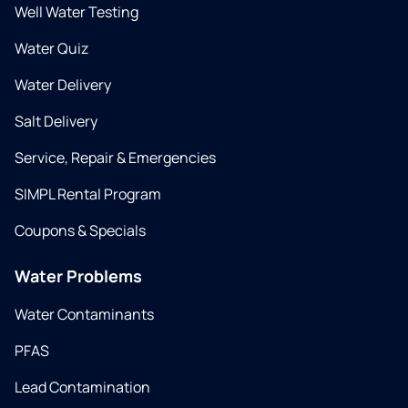
Well Water Testing
Water Quiz
Water Delivery
Salt Delivery
Service, Repair & Emergencies
SIMPL Rental Program
Coupons & Specials
Water Problems
Water Contaminants
PFAS
Lead Contamination