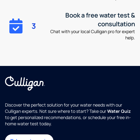
Book a free water test &
consultation
3
Chat with your local Culligan pro for expert
help.
Discover the perfect solution for your water needs with our
Culligan experts. Not sure where to start? Take our
Water Quiz
to get personalized recommendations, or schedule your free in-
home water test today.