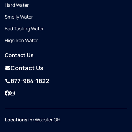
Hard Water
Smelly Water
Bad Tasting Water
High Iron Water
Contact Us
Contact Us
877-984-1822
Facebook
Instagram
Locations in:
Wooster OH