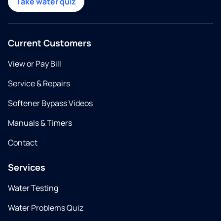
Take water quiz
Current Customers
View or Pay Bill
Service & Repairs
Softener Bypass Videos
Manuals & Timers
Contact
Services
Water Testing
Water Problems Quiz