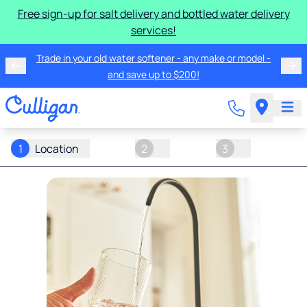
Free sign-up for salt delivery and bottled water delivery
services!
Trade in your old water softener - any make or model -
and save up to $200!
1
Location
2
3