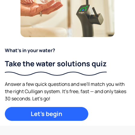
What's in your water?
Take the water solutions quiz
Answer a few quick questions and we'll match you with
the right Culligan system. It's free, fast — and only takes
30 seconds. Let's go!
Let's begin