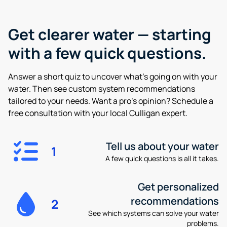
Get clearer water —
starting
with a few quick questions.
Answer a short quiz to uncover what’s going on with your
water. Then see custom system recommendations
tailored to your needs. Want a pro’s opinion? Schedule a
free consultation with your local Culligan expert.
Tell us about your water
1
A few quick questions is all it takes.
Get personalized
recommendations
2
See which systems can solve your water
problems.