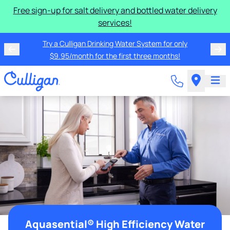
Free sign-up for salt delivery and bottled water delivery
services!
Try a Culligan Drinking Water System for only
$9.95/month for the first three months!
Aquasential® High Efficiency Water