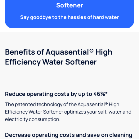
Softener
Say goodbye to the hassles of hard water
Benefits of Aquasential® High
Efficiency Water Softener
Reduce operating costs by up to 46%*
The patented technology of the Aquasential® High
Efficiency Water Softener optimizes your salt, water and
electricity consumption.
Decrease operating costs and save on cleaning