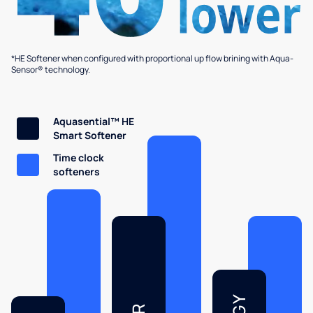
*HE Softener when configured with proportional up flow brining with Aqua-
Sensor® technology.
Aquasential™ HE
Smart Softener
Time clock
softeners