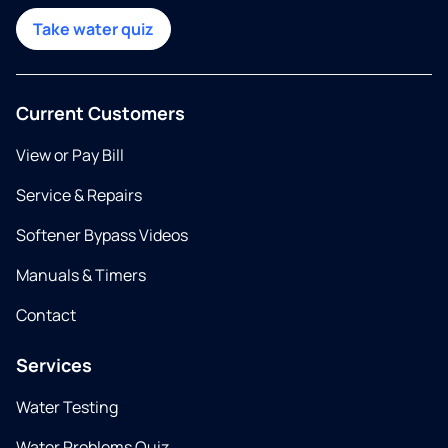
Take water quiz
Current Customers
View or Pay Bill
Service & Repairs
Softener Bypass Videos
Manuals & Timers
Contact
Services
Water Testing
Water Problems Quiz