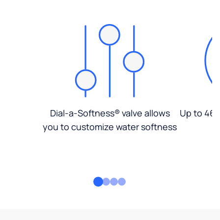
Dial-a-Softness® valve allows
Up to 46%
you to customize water softness