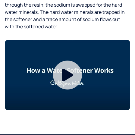
through the resin, the sodium is swapped for the hard
water minerals. The hard water minerals are trapped in
the softener and a trace amount of sodium flows out
with the softened water.