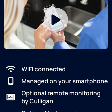
WIFI connected
Managed on your smartphone
Optional remote monitoring
by Culligan