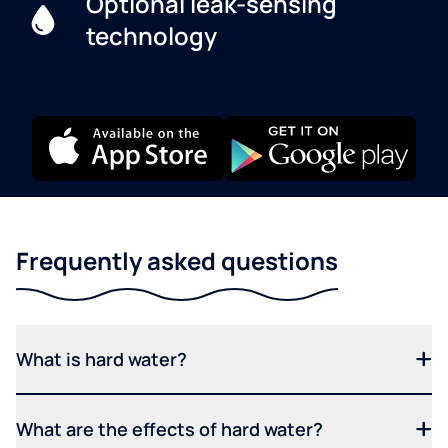
Optional leak-sensing
technology
Frequently asked questions
What is hard water?
What are the effects of hard water?