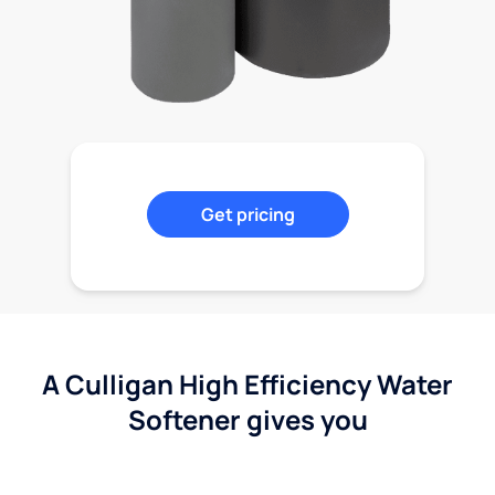
Get pricing
A Culligan High Efficiency Water
Softener gives you