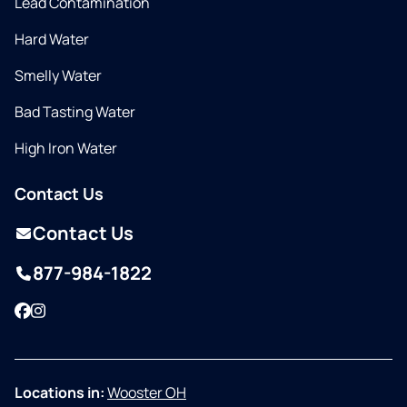
Lead Contamination
Hard Water
Smelly Water
Bad Tasting Water
High Iron Water
Contact Us
Contact Us
877-984-1822
Facebook
Instagram
Locations in:
Wooster OH