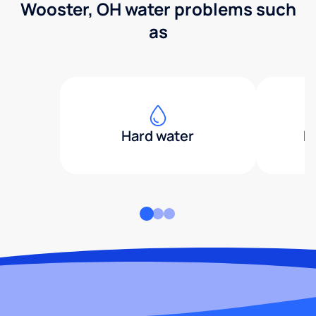
Wooster, OH water problems such
as
Hard water
H