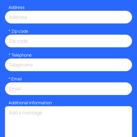
Address
* Zip code
*
Telephone
*
Email
Additional information