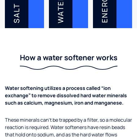
ENERGY
WATER
SALT
How a water softener works
Water softening utilizes a process called “ion
exchange” to remove dissolved hard water minerals
such as calcium, magnesium, iron and manganese.
These minerals can’t be trapped by a filter, so a molecular
reaction is required. Water softeners have resin beads
that hold onto sodium, and as the hard water flows