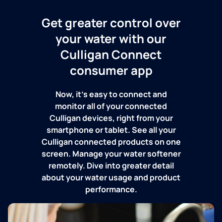
Get greater control over
your water with our
Culligan Connect
consumer app
Now, it's easy to connect and
monitor all of your connected
Culligan devices, right from your
smartphone or tablet. See all your
Culligan connected products on one
screen. Manage your water softener
remotely. Dive into greater detail
about your water usage and product
performance.