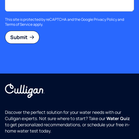
This site is protected by reCAPTCHA and the Google
Privacy Policy
and
Terms of Service
apply.
Submit
Discover the perfect solution for your water needs with our
Culligan experts. Not sure where to start? Take our
Water Quiz
to get personalized recommendations, or schedule your free in-
home water test today.