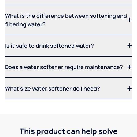
What is the difference between softening and
filtering water?
Is it safe to drink softened water?
Does a water softener require maintenance?
What size water softener do I need?
This product can help solve