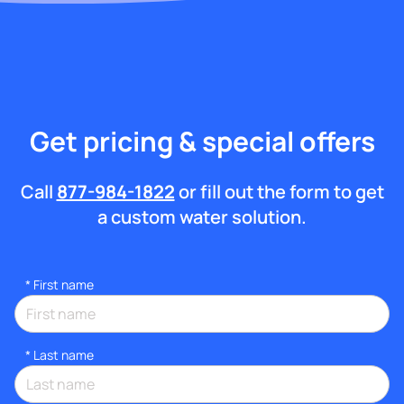
Get pricing & special offers
Call
877-984-1822
or fill out the form to get
a custom water solution.
*
First name
*
Last name