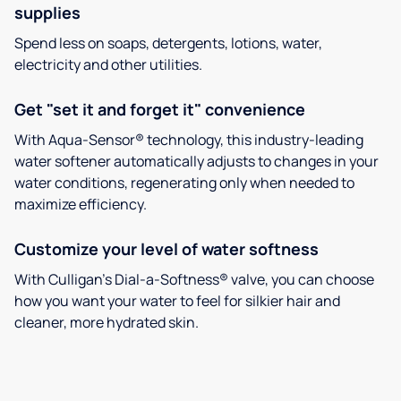
supplies
Spend less on soaps, detergents, lotions, water,
electricity and other utilities.
Get "set it and forget it" convenience
With Aqua-Sensor® technology, this industry-leading
water softener automatically adjusts to changes in your
water conditions, regenerating only when needed to
maximize efficiency.
Customize your level of water softness
With Culligan’s Dial-a-Softness® valve, you can choose
how you want your water to feel for silkier hair and
cleaner, more hydrated skin.