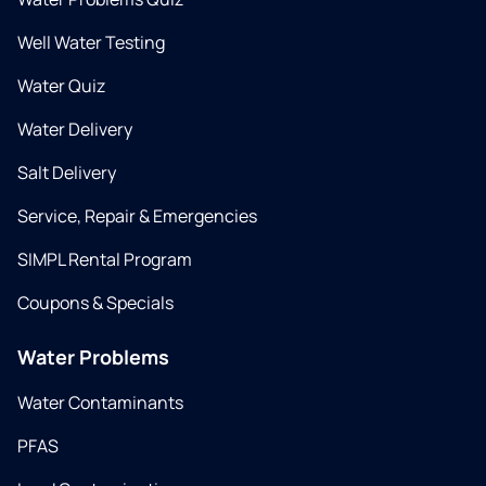
Well Water Testing
Water Quiz
Water Delivery
Salt Delivery
Service, Repair & Emergencies
SIMPL Rental Program
Coupons & Specials
Water Problems
Water Contaminants
PFAS