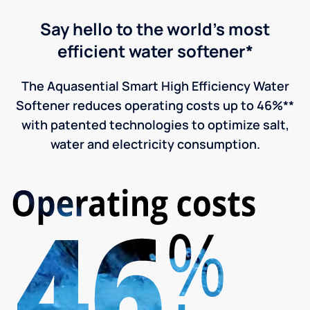
Say hello to the world's most
efficient water softener*
The Aquasential Smart High Efficiency Water
Softener reduces operating costs up to 46%**
with patented technologies to optimize salt,
water and electricity consumption.