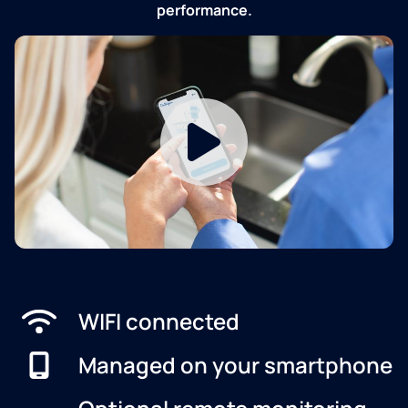
performance.
WIFI connected
Managed on your smartphone