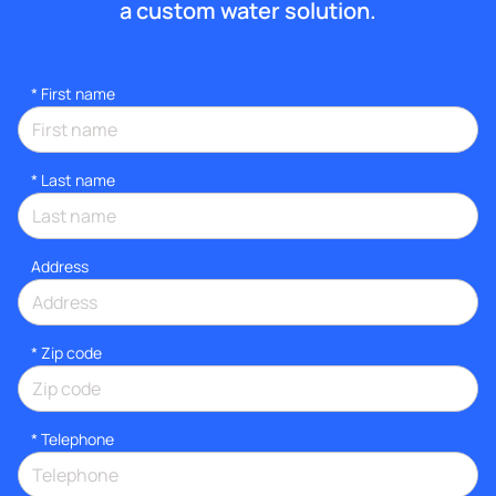
a custom water solution.
*
First name
*
Last name
Address
* Zip code
*
Telephone