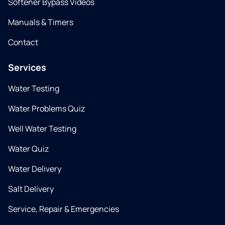
Softener Bypass Videos
Manuals & Timers
Contact
Services
Water Testing
Water Problems Quiz
Well Water Testing
Water Quiz
Water Delivery
Salt Delivery
Service, Repair & Emergencies