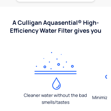
A Culligan Aquasential® High-
Efficiency Water Filter gives you
Cleaner water without the bad
Minimized
smells/tastes