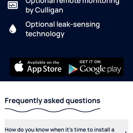
Optional remote monitoring
by Culligan
Optional leak-sensing
technology
Frequently asked questions
How do you know when it's time to install a