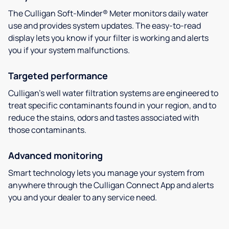
The Culligan Soft-Minder® Meter monitors daily water
use and provides system updates. The easy-to-read
display lets you know if your filter is working and alerts
you if your system malfunctions.
Targeted performance
Culligan’s well water filtration systems are engineered to
treat specific contaminants found in your region, and to
reduce the stains, odors and tastes associated with
those contaminants.
Advanced monitoring
Smart technology lets you manage your system from
anywhere through the Culligan Connect App and alerts
you and your dealer to any service need.