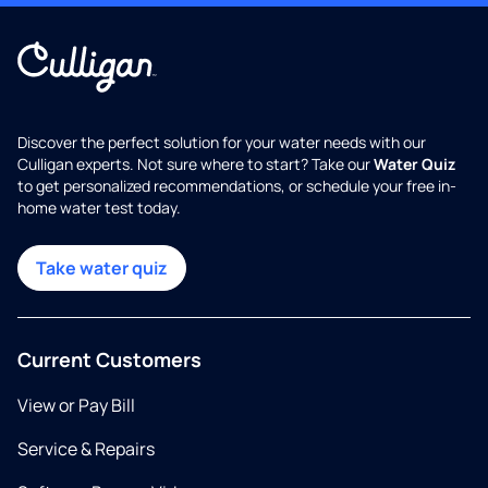
Discover the perfect solution for your water needs with our
Culligan experts. Not sure where to start? Take our
Water Quiz
to get personalized recommendations, or schedule your free in-
home water test today.
Take water quiz
Current Customers
View or Pay Bill
Service & Repairs