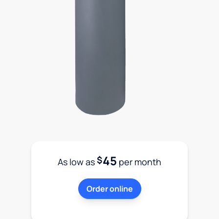
45
$
As low as
per month
Order online