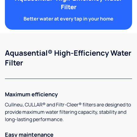
Filter
Better water at every tap in your home
Aquasential® High-Efficiency Water
Filter
Maximum efficiency
Cullneu, CULLAR® and Filtr-Cleer® filters are designed to
provide maximum water filtering capacity, stability and
long-lasting performance.
Easy maintenance