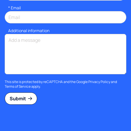
*
Email
Additional information
This site is protected by reCAPTCHA and the Google
Privacy Policy
and
Terms of Service
apply.
Submit