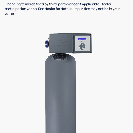
Financing terms defined by third-party vendor if applicable. Dealer
participation varies. See dealer for details. Impurities may not be in your
water.