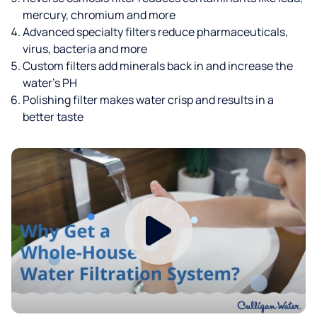
mercury, chromium and more
Advanced specialty filters reduce pharmaceuticals,
virus, bacteria and more
Custom filters add minerals back in and increase the
water’s PH
Polishing filter makes water crisp and results in a
better taste