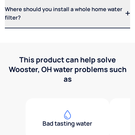
Where should you install a whole home water
filter?
This product can help solve
Wooster, OH water problems such
as
Bad tasting water