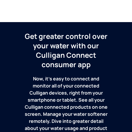
Get greater control over
your water with our
Culligan Connect
consumer app
Now, it's easy to connect and
monitor all of your connected
Culligan devices, right from your
smartphone or tablet. See all your
Culligan connected products on one
screen. Manage your water softener
remotely. Dive into greater detail
about your water usage and product