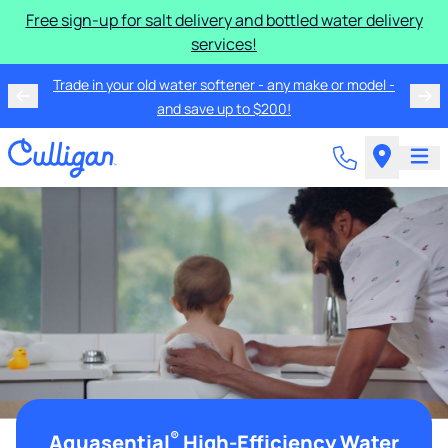
Free sign-up for salt delivery and bottled water delivery
services!
Trade in your old water softener - any make or model -
and save up to $200!
®
Aquasential
High-Efficiency Water