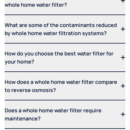
whole home water filter?
What are some of the contaminants reduced
by whole home water filtration systems?
How do you choose the best water filter for
your home?
How does a whole home water filter compare
to reverse osmosis?
Does a whole home water filter require
maintenance?