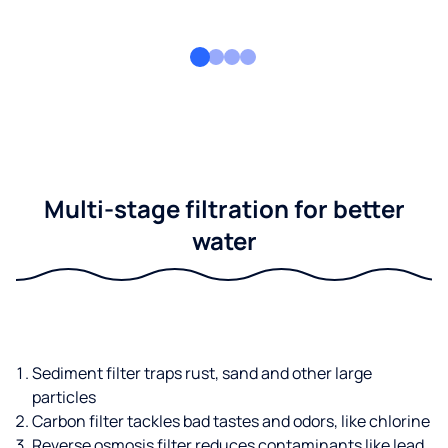
Multi-stage filtration for better
water
Sediment filter traps rust, sand and other large
particles
Carbon filter tackles bad tastes and odors, like chlorine
Reverse osmosis filter reduces contaminants like lead,