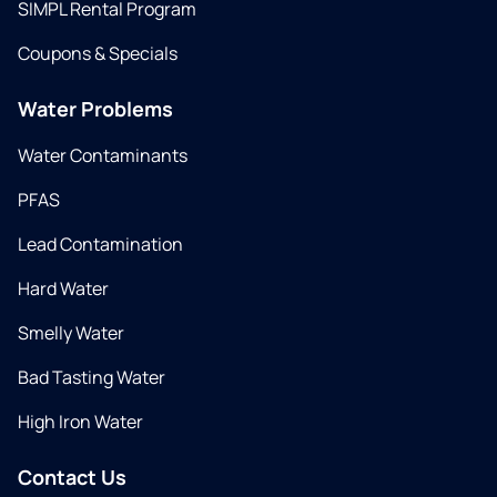
SIMPL Rental Program
Coupons & Specials
Water Problems
Water Contaminants
PFAS
Lead Contamination
Hard Water
Smelly Water
Bad Tasting Water
High Iron Water
Contact Us