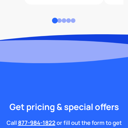
Get pricing & special offers
Call
877-984-1822
or fill out the form to get