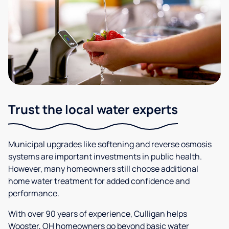
Trust the local water experts
Municipal upgrades like softening and reverse osmosis
systems are important investments in public health.
However, many homeowners still choose additional
home water treatment for added confidence and
performance.
With over 90 years of experience, Culligan helps
Wooster, OH homeowners go beyond basic water