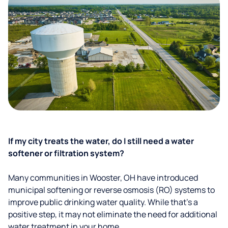
If my city treats the water, do I still need a water
softener or filtration system?
Many communities in Wooster, OH have introduced
municipal softening or reverse osmosis (RO) systems to
improve public drinking water quality. While that’s a
positive step, it may not eliminate the need for additional
water treatment in your home.