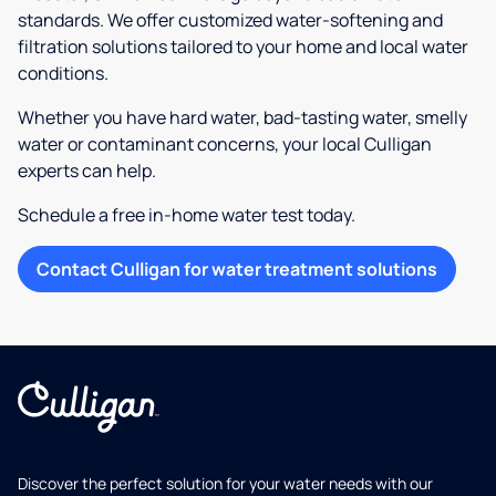
standards. We offer customized water-softening and
filtration solutions tailored to your home and local water
conditions.
Whether you have hard water, bad-tasting water, smelly
water or contaminant concerns, your local Culligan
experts can help.
Schedule a free in-home water test today.
Contact Culligan for water treatment solutions
Discover the perfect solution for your water needs with our