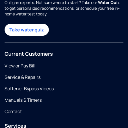
Culligan experts. Not sure where to start? Take our
Water Quiz
to get personalized recommendations, or schedule your free in-
home water test today.
Take water quiz
Current Customers
View or Pay Bill
Service & Repairs
Softener Bypass Videos
Manuals & Timers
Contact
Services