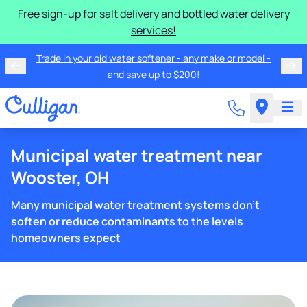
Free sign-up for salt delivery and bottled water delivery
services!
Trade in your old water softener - any make or model -
and save up to $200!
Municipal water treatment near
Wooster, OH
Many municipal water treatment systems don't
soften or reduce contaminants to the levels
homeowners expect