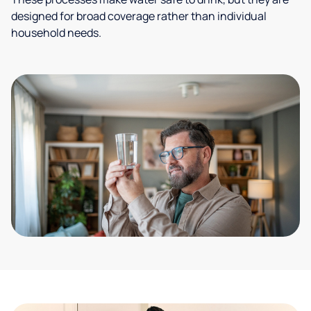
designed for broad coverage rather than individual
household needs.