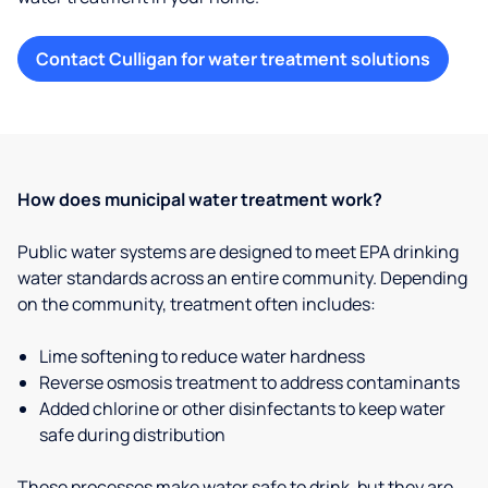
Contact Culligan for water treatment solutions
How does municipal water treatment work?
Public water systems are designed to meet EPA drinking
water standards across an entire community. Depending
on the community, treatment often includes:
Lime softening to reduce water hardness
Reverse osmosis treatment to address contaminants
Added chlorine or other disinfectants to keep water
safe during distribution
These processes make water safe to drink, but they are