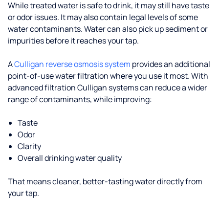
While treated water is safe to drink, it may still have taste
or odor issues. It may also contain legal levels of some
water contaminants. Water can also pick up sediment or
impurities before it reaches your tap.
A
Culligan reverse osmosis system
provides an additional
point-of-use water filtration where you use it most. With
advanced filtration Culligan systems can reduce a wider
range of contaminants, while improving:
Taste
Odor
Clarity
Overall drinking water quality
That means cleaner, better-tasting water directly from
your tap.