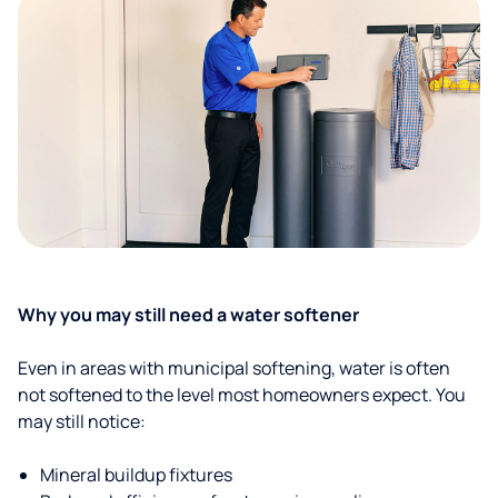
Why you may still need a water softener
Even in areas with municipal softening, water is often
not softened to the level most homeowners expect. You
may still notice:
Mineral buildup fixtures