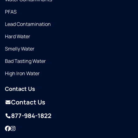
PFAS
Lead Contamination
Hard Water
Smelly Water
Bad Tasting Water
High Iron Water
Contact Us
Contact Us
877-984-1822
Facebook
Instagram