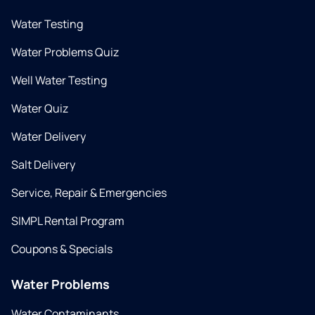
Water Testing
Water Problems Quiz
Well Water Testing
Water Quiz
Water Delivery
Salt Delivery
Service, Repair & Emergencies
SIMPL Rental Program
Coupons & Specials
Water Problems
Water Contaminants