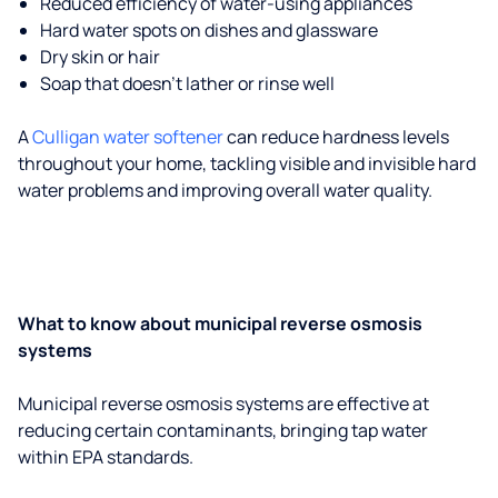
Reduced efficiency of water-using appliances
Hard water spots on dishes and glassware
Dry skin or hair
Soap that doesn't lather or rinse well
A
Culligan water softener
can reduce hardness levels
throughout your home, tackling visible and invisible hard
water problems and improving overall water quality.
What to know about municipal reverse osmosis
systems
Municipal reverse osmosis systems are effective at
reducing certain contaminants, bringing tap water
within EPA standards.