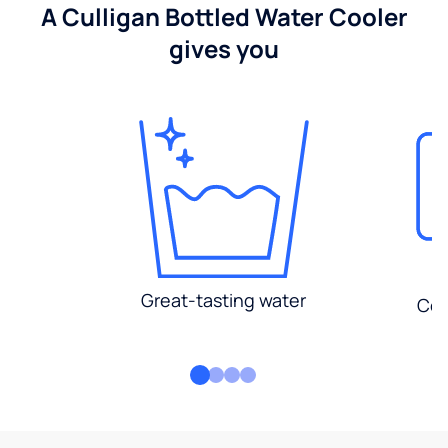
A Culligan Bottled Water Cooler
gives you
Great-tasting water
Con