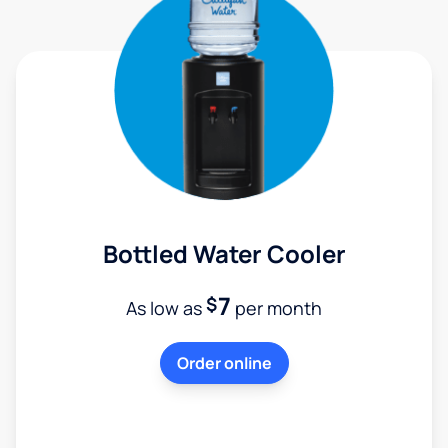
Bottled Water Cooler
7
$
As low as
per month
Order online