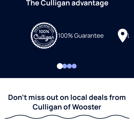
The Culligan advantage
Lo
100% Guarantee
Don't miss out on local deals from
Culligan of Wooster