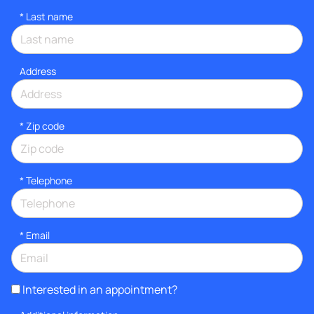
*
Last name
Address
* Zip code
*
Telephone
*
Email
Interested in an appointment?