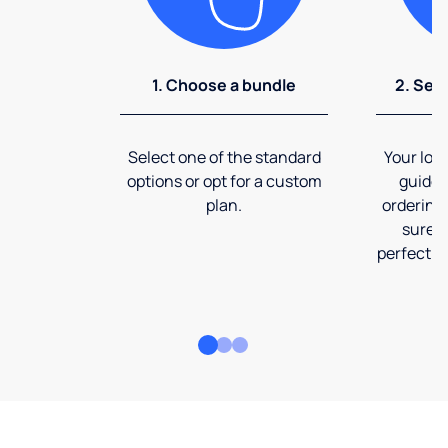
1. Choose a bundle
2. Sel
Select one of the standard
Your loca
options or opt for a custom
guide 
plan.
ordering
sure t
perfect fi