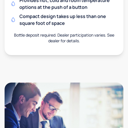
Provides hot, cold and room temperature
options at the push of a button
Compact design takes up less than one
square foot of space
Bottle deposit required. Dealer participation varies. See
dealer for details.