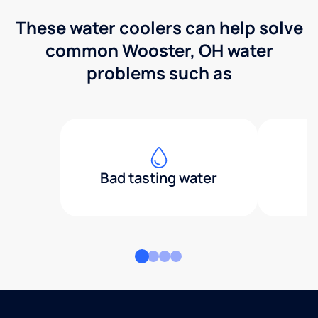
These water coolers can help solve
common Wooster, OH water
problems such as
Bad tasting water