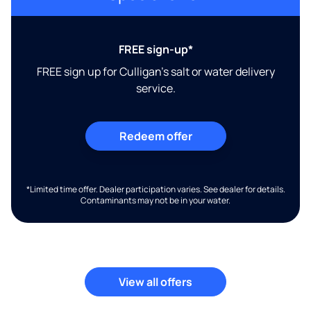
FREE sign-up*
FREE sign up for Culligan's salt or water delivery
service.
Redeem offer
*Limited time offer. Dealer participation varies. See dealer for details.
Contaminants may not be in your water.
View all offers