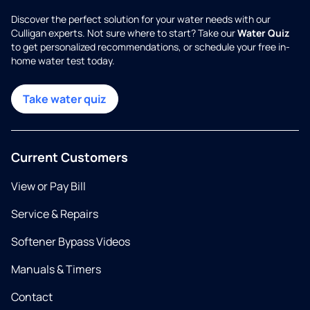
Discover the perfect solution for your water needs with our
Culligan experts. Not sure where to start? Take our
Water Quiz
to get personalized recommendations, or schedule your free in-
home water test today.
Take water quiz
Current Customers
View or Pay Bill
Service & Repairs
Softener Bypass Videos
Manuals & Timers
Contact