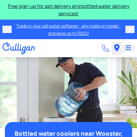
Free sign-up for salt delivery and bottled water delivery
services!
Trade in your old water softener - any make or model -
and save up to $200!
Bottled water coolers near Wooster,