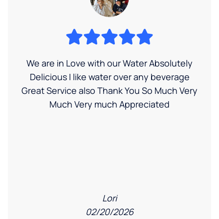
We are in Love with our Water Absolutely
Delicious I like water over any beverage
Great Service also Thank You So Much Very
Much Very much Appreciated
Lori
02/20/2026