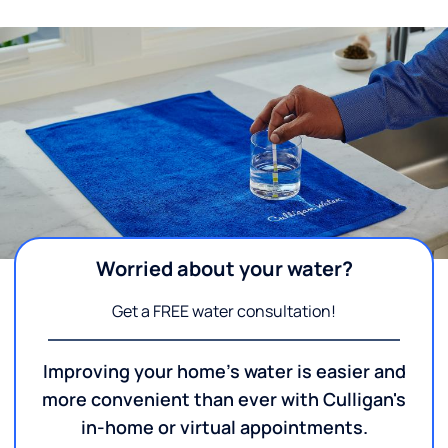
Worried about your water?
Get a FREE water consultation!
Improving your home's water is easier and
more convenient than ever with Culligan's
in-home or virtual appointments.