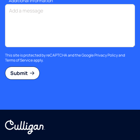
Additional information
This site is protected by reCAPTCHA and the Google
Privacy Policy
and
Terms of Service
apply.
Submit