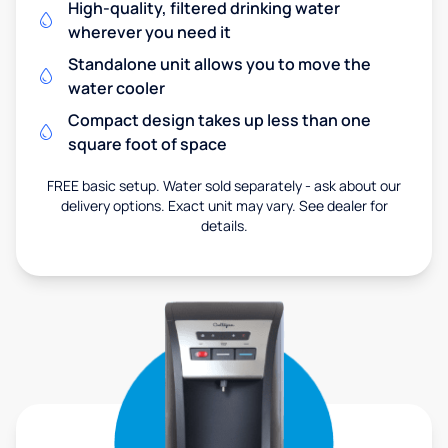
High-quality, filtered drinking water
wherever you need it
Standalone unit allows you to move the
water cooler
Compact design takes up less than one
square foot of space
FREE basic setup. Water sold separately - ask about our
delivery options. Exact unit may vary. See dealer for
details.