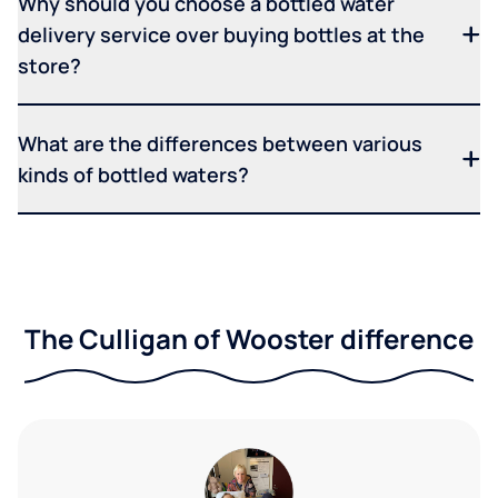
Why should you choose a bottled water
delivery service over buying bottles at the
store?
What are the differences between various
kinds of bottled waters?
The Culligan of Wooster difference