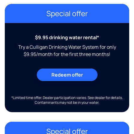
Special offer
$9.95 drinking water rental*
Try a Culligan Drinking Water System for only
$9.95/month for the first three months!
Redeem offer
*Limited time offer. Dealer participation varies. See dealer for details.
Contaminants may not be in your water.
Special offer