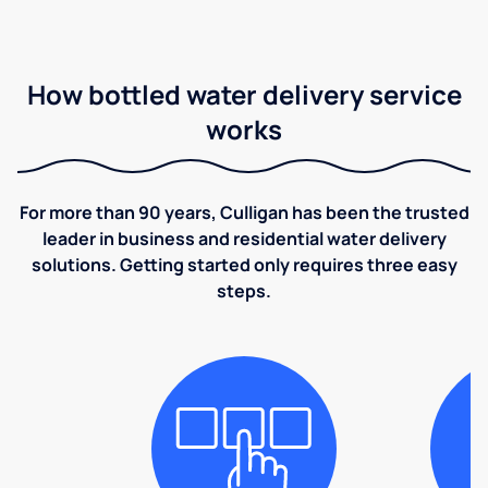
How bottled water delivery service
works
For more than 90 years, Culligan has been the trusted
leader in business and residential water delivery
solutions. Getting started only requires three easy
steps.