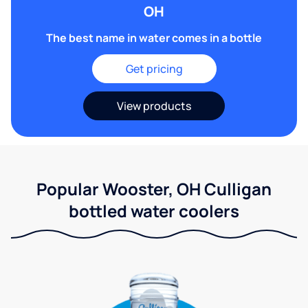
OH
The best name in water comes in a bottle
Get pricing
View products
Popular Wooster, OH Culligan
bottled water coolers