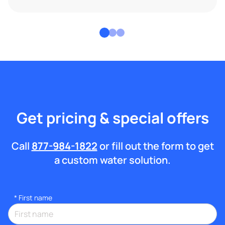
Get pricing & special offers
Call
877-984-1822
or fill out the form to get
a custom water solution.
*
First name