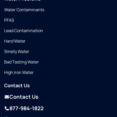
Water Contaminants
PFAS
Lead Contamination
Hard Water
Smelly Water
Bad Tasting Water
High Iron Water
Contact Us
Contact Us
877-984-1822