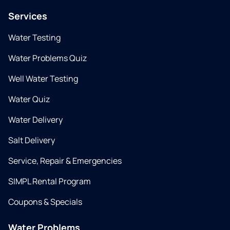
Services
Water Testing
Water Problems Quiz
Well Water Testing
Water Quiz
Water Delivery
Salt Delivery
Service, Repair & Emergencies
SIMPL Rental Program
Coupons & Specials
Water Problems