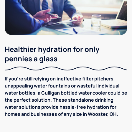
Healthier hydration for only
pennies a glass
If you're still relying on ineffective filter pitchers,
unappealing water fountains or wasteful individual
water bottles, a Culligan bottled water cooler could be
the perfect solution. These standalone drinking
water solutions provide hassle-free hydration for
homes and businesses of any size in Wooster, OH.