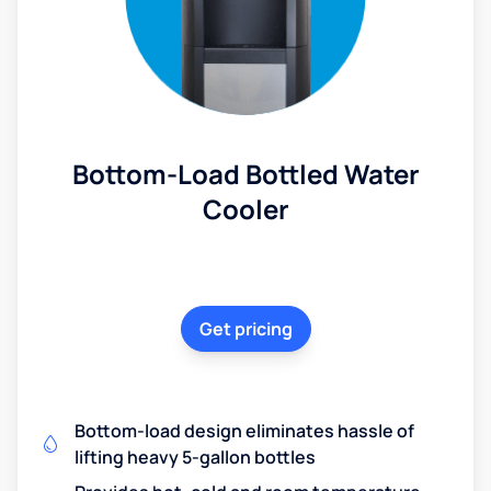
Bottom-Load Bottled Water
Cooler
Get pricing
Bottom-load design eliminates hassle of
lifting heavy 5-gallon bottles