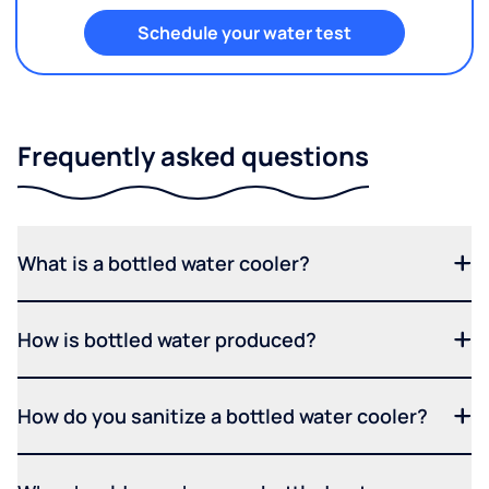
Schedule your water test
Frequently asked questions
What is a bottled water cooler?
How is bottled water produced?
How do you sanitize a bottled water cooler?