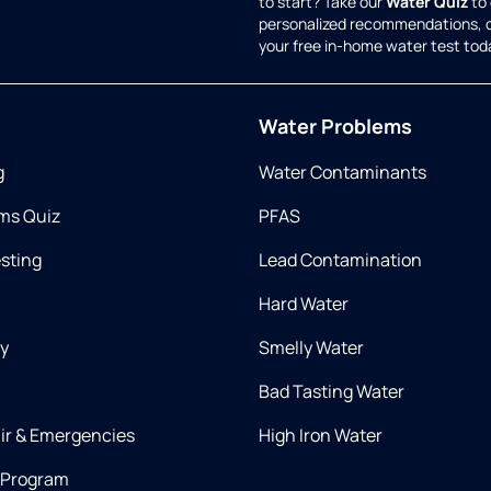
to start? Take our
Water Quiz
to 
personalized recommendations, 
your free in-home water test tod
Water Problems
g
Water Contaminants
ms Quiz
PFAS
esting
Lead Contamination
Hard Water
ry
Smelly Water
Bad Tasting Water
air & Emergencies
High Iron Water
 Program