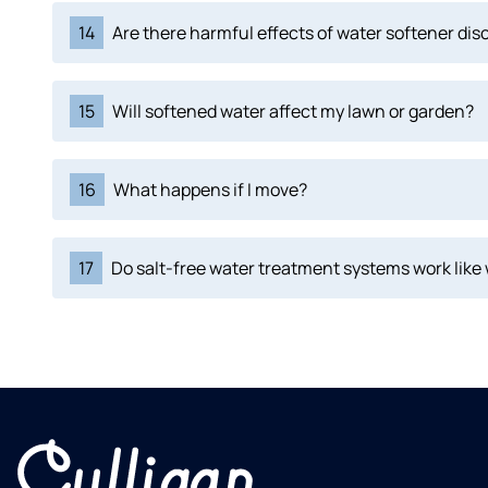
14
Are there harmful effects of water softener di
15
Will softened water affect my lawn or garden?
16
What happens if I move?
17
Do salt-free water treatment systems work like