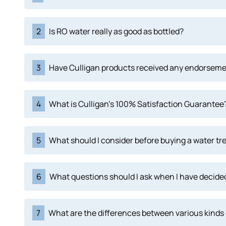
2
Is RO water really as good as bottled?
3
Have Culligan products received any endorsem
4
What is Culligan's 100% Satisfaction Guarantee
5
What should I consider before buying a water tr
6
What questions should I ask when I have decided
7
What are the differences between various kinds 