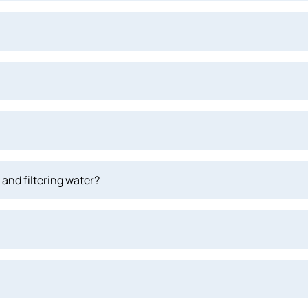
and filtering water?