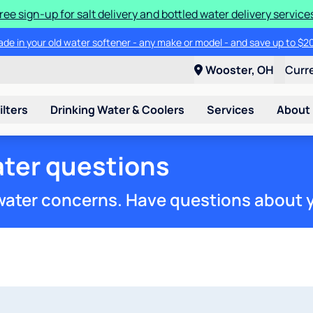
ree sign-up for salt delivery and bottled water delivery service
ade in your old water softener - any make or model - and save up to $2
Wooster, OH
Curr
ilters
Drinking Water & Coolers
Services
About
ter questions
 water concerns. Have questions about 