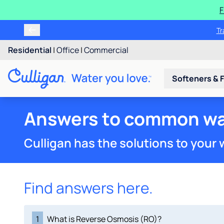
F
Tr
Residential
|
Office
|
Commercial
Softeners & F
Answers to common wa
Culligan has the solutions to your
Find answers here.
1
What is Reverse Osmosis (RO)?