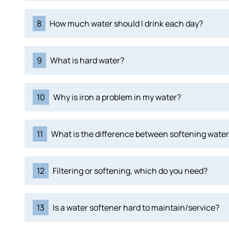
8
How much water should I drink each day?
9
What is hard water?
10
Why is iron a problem in my water?
11
What is the difference between softening water 
12
Filtering or softening, which do you need?
13
Is a water softener hard to maintain/service?