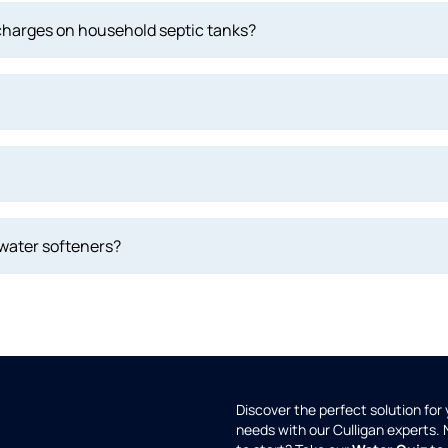
scharges on household septic tanks?
 water softeners?
Discover the perfect solution for
needs with our Culligan experts.