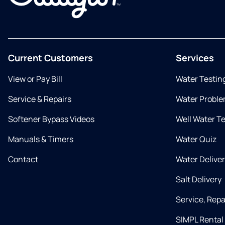
Current Customers
Services
View or Pay Bill
Water Testin
Service & Repairs
Water Proble
Softener Bypass Videos
Well Water T
Manuals & Timers
Water Quiz
Contact
Water Delive
Salt Delivery
Service, Rep
SIMPL Rental