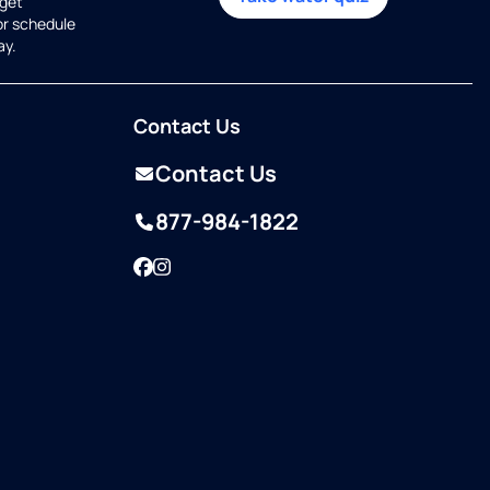
get
or schedule
ay.
Contact Us
Contact Us
877-984-1822
Facebook
Instagram