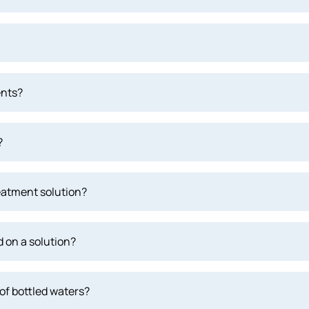
ents?
?
eatment solution?
 on a solution?
of bottled waters?