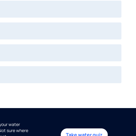
 your water
 Not sure where
Take water quiz