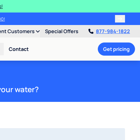
s!
00!
ent Customers
Special Offers
877-984-1822
Contact
Get pricing
your water?